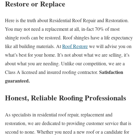
Restore or Replace
Here is the truth about Residential Roof Repair and Restoration.
You may not need a replacement at all, in-fact 70% of most
shingle roofs can be restored. Roof shingles have a life expectancy
like all building materials. At
Roof Restore
we will advise you on
what’s best for your home. It’s not about what we are selling, it’s
about what you are needing. Unlike our competition, we are a
Satisfaction
Class A licensed and insured roofing contractor.
guaranteed.
Honest, Reliable Roofing Professionals
As specialists in residential roof repair, replacement and
restoration, we are dedicated to providing customer service that is
second to none. Whether you need a new roof or a candidate for