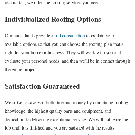
restoration, we offer the roofing services you need.
Individualized Roofing Options
Our consultants provide a
full consultation
to explain your
available options so that you can choose the roofing plan that’s
right for your home or business. They will work with you and
evaluate your personal needs, and then we’ll be in contact through
the entire project.
Satisfaction Guaranteed
We strive to save you both time and money by combining roofing
knowledge, the highest quality parts and equipment, and
dedication to delivering exceptional service. We will not leave the
job until it is finished and you are satisfied with the results.