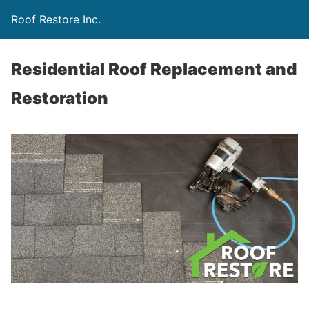
Roof Restore Inc.
Residential Roof Replacement and
Restoration